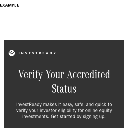
EXAMPLE