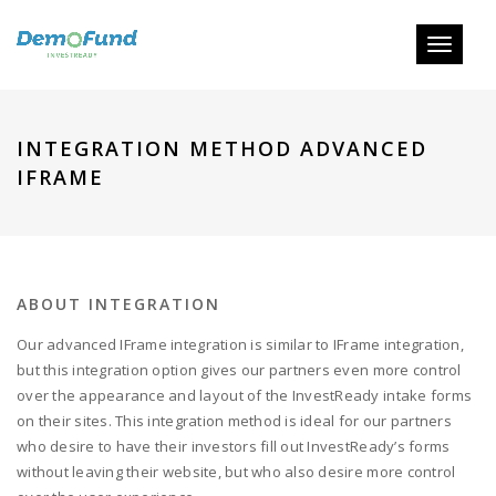
Toggle
navigati
INTEGRATION METHOD ADVANCED
IFRAME
ABOUT INTEGRATION
Our advanced IFrame integration is similar to IFrame integration,
but this integration option gives our partners even more control
over the appearance and layout of the InvestReady intake forms
on their sites. This integration method is ideal for our partners
who desire to have their investors fill out InvestReady’s forms
without leaving their website, but who also desire more control