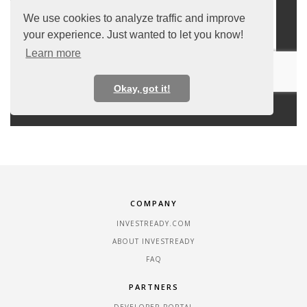
COMPANY
INVESTREADY.COM
ABOUT INVESTREADY
FAQ
PARTNERS
DEVELOPER PORTAL