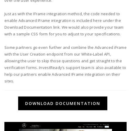
over the user experience.
Just as with the IFrame integration method, the code needed to
enable Advanced IFrame integration is included here under the
Download Documentation link. We would also provide your team
with a sample CSS form for you to adjust to your specifications.
Some partners go even further and combine the Advanced iFrame
with the User Creation endpoint from our White-Label API,
allowing the user to skip those questions and get straight to the
verification forms. InvestReady’s support team is also available to
help our partners enable Advanced IFrame integration on their
sites.
DOWNLOAD DOCUMENTATION